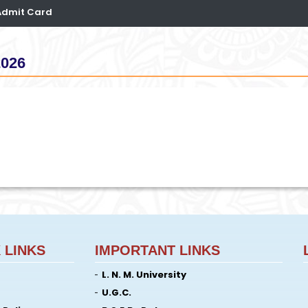
 Admit Card
2026
 LINKS
IMPORTANT LINKS
L. N. M. University
U.G.C.