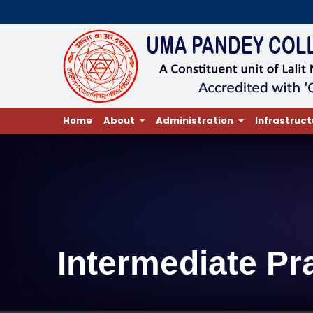
Home
About
Administration
Infrastruct
Intermediate Pr