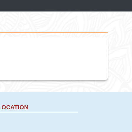
LOCATION