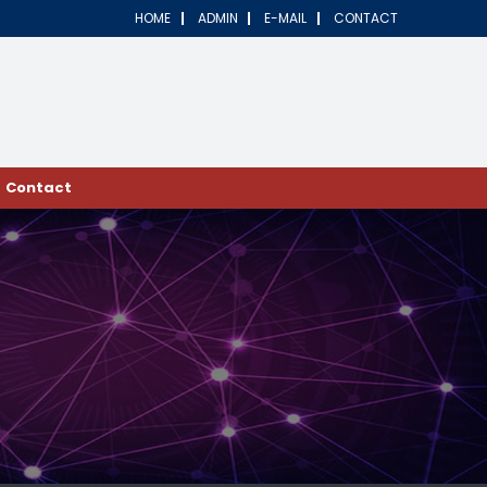
HOME
ADMIN
E-MAIL
CONTACT
Contact