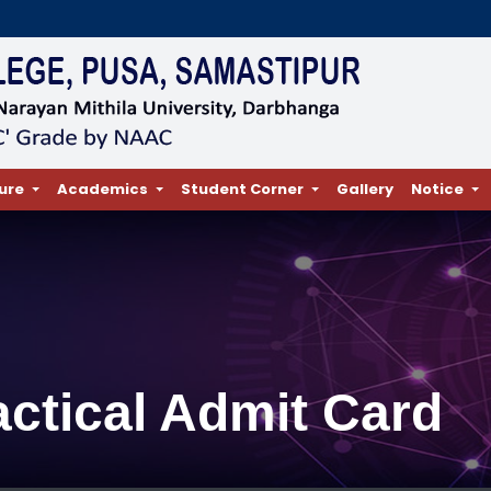
ure
Academics
Student Corner
Gallery
Notice
actical Admit Card