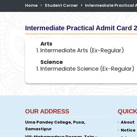
Home
Student Corner
Intermediate Practical
Intermediate Practical Admit Card 
Arts
Intermediate Arts (Ex-Regular)
Science
Intermediate Science (Ex-Regular)
OUR ADDRESS
QUICK
Uma Pandey College, Pusa,
About
Samastipur
Notice
Vill-Mahamadpur Deopar, Tola -