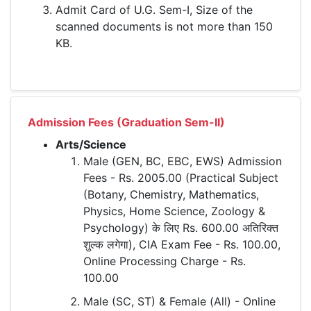
Admit Card of U.G. Sem-I, Size of the
scanned documents is not more than 150
KB.
Admission Fees (Graduation Sem-II)
Arts/Science
Male (GEN, BC, EBC, EWS) Admission
Fees - Rs. 2005.00 (Practical Subject
(Botany, Chemistry, Mathematics,
Physics, Home Science, Zoology &
Psychology) के लिए Rs. 600.00 अतिरिक्त
शुल्क लगेगा), CIA Exam Fee - Rs. 100.00,
Online Processing Charge - Rs.
100.00
Male (SC, ST) & Female (All) - Online