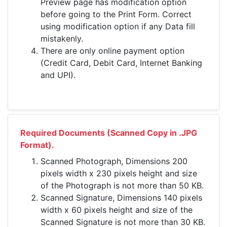
Preview page has modification option
before going to the Print Form. Correct
using modification option if any Data fill
mistakenly.
There are only online payment option
(Credit Card, Debit Card, Internet Banking
and UPI).
Required Documents (Scanned Copy in .JPG
Format).
Scanned Photograph, Dimensions 200
pixels width x 230 pixels height and size
of the Photograph is not more than 50 KB.
Scanned Signature, Dimensions 140 pixels
width x 60 pixels height and size of the
Scanned Signature is not more than 30 KB.