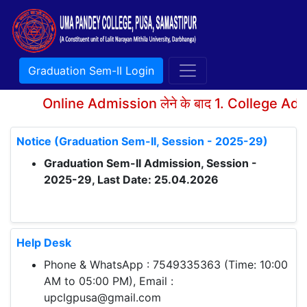
Graduation Sem-II Login
Online Admission लेने के बाद 1. College Adm
Notice (Graduation Sem-II, Session - 2025-29)
Graduation Sem-II Admission, Session -
2025-29, Last Date: 25.04.2026
Help Desk
Phone & WhatsApp : 7549335363 (Time: 10:00
AM to 05:00 PM), Email :
upclgpusa@gmail.com