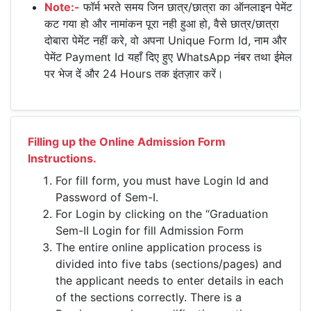
Note:-
फॉर्म भरते समय जिन छात्र/छात्रा का ऑनलाइन पेमेंट
कट गया हो और नामांकन पूरा नही हुआ हो, वैसे छात्र/छात्रा
दोबारा पेमेंट नहीं करे, वो अपना Unique Form Id, नाम और
पेमेंट Payment Id यहाँ दिए हुए WhatsApp नंबर तथा ईमेल
पर भेज दें और 24 Hours तक इंतज़ार करें।
Filling up the Online Admission Form
Instructions.
For fill form, you must have Login Id and
Password of Sem-I.
For Login by clicking on the “Graduation
Sem-II Login for fill Admission Form
The entire online application process is
divided into five tabs (sections/pages) and
the applicant needs to enter details in each
of the sections correctly. There is a