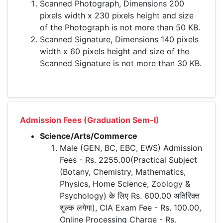
Scanned Photograph, Dimensions 200
pixels width x 230 pixels height and size
of the Photograph is not more than 50 KB.
Scanned Signature, Dimensions 140 pixels
width x 60 pixels height and size of the
Scanned Signature is not more than 30 KB.
Admission Fees (Graduation Sem-I)
Science/Arts/Commerce
Male (GEN, BC, EBC, EWS) Admission
Fees - Rs. 2255.00(Practical Subject
(Botany, Chemistry, Mathematics,
Physics, Home Science, Zoology &
Psychology) के लिए Rs. 600.00 अतिरिक्त
शुल्क लगेगा), CIA Exam Fee - Rs. 100.00,
Online Processing Charge - Rs.