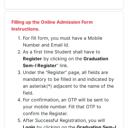
Filling up the Online Admission Form
Instructions.
For fill form, you must have a Mobile
Number and Email Id.
As a first time Student shall have to
Register
by clicking on the
Graduation
Sem-I Register
” link.
Under the “Register” page, all fields are
mandatory to be filled in and indicated by
an asterisk(*) adjacent to the name of the
field.
For confirmation, an OTP will be sent to
your mobile number. Fill that OTP to
confirm the Register.
After Successful Registration, you will
Login
by clicking on the
Graduation Sem-I