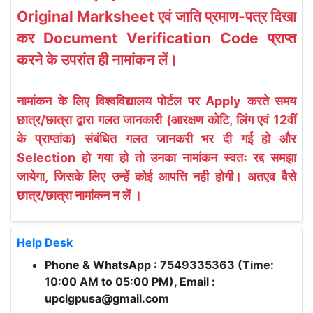
Original Marksheet एवं जाति प्रमाण-पत्र दिखा
कर Document Verification Code प्राप्त
करने के उपरांत ही नामांकन लें।
नामांकन के लिए विश्वविद्यालय पोर्टल पर Apply करते समय
छात्र/छात्रा द्वारा गलत जानकारी (आरक्षण कोटि, लिंग एवं 12वीं
के प्राप्तांक) संबंधित गलत जानकरी भर दी गई हो और
Selection हो गया हो तो उनका नामांकन स्वतः रद्द समझा
जायेगा, जिसके लिए उन्हें कोई आपत्ति नही होगी। अतएव वैसे
छात्र/छात्रा नामांकन न लें ।
Help Desk
Phone & WhatsApp : 7549335363 (Time:
10:00 AM to 05:00 PM), Email :
upclgpusa@gmail.com