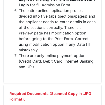
Login
for fill Admission Form.
The entire online application process is
divided into five tabs (sections/pages) and
the applicant needs to enter details in each
of the sections correctly. There is a
Preview page has modification option
before going to the Print Form. Correct
using modification option if any Data fill
mistakenly.
There are only online payment option
(Credit Card, Debit Card, Internet Banking
and UPI).
Required Documents (Scanned Copy in .JPG
Format).