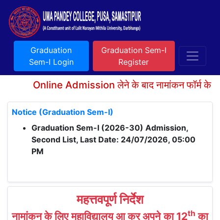
Graduation
Graduation Sem-I
Sem-I Login
Register
Online Admission लेने के बाद नामांकन फॉर्म के साथ
Notice (Graduation Sem-I)
Graduation Sem-I (2026-30) Admission,
Second List, Last Date: 24/07/2026, 05:00
PM
महत्तवपूर्ण निर्देश
th
नामांकन के लिए महाविद्यालय आ कर अपने का 12
का